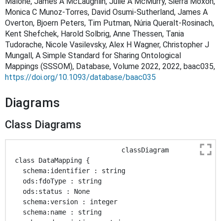
Malone, James A McLaughlin, Julie A McMurry, Sierra Moxon,
Monica C Munoz-Torres, David Osumi-Sutherland, James A
Overton, Bjoern Peters, Tim Putman, Núria Queralt-Rosinach,
Kent Shefchek, Harold Solbrig, Anne Thessen, Tania
Tudorache, Nicole Vasilevsky, Alex H Wagner, Christopher J
Mungall, A Simple Standard for Sharing Ontological
Mappings (SSSOM), Database, Volume 2022, 2022, baac035,
https://doi.org/10.1093/database/baac035
Diagrams
Class Diagrams
                            classDiagram

 class DataMapping { 

   schema:identifier : string 

   ods:fdoType : string 

   ods:status : None 

   schema:version : integer 

   schema:name : string 
