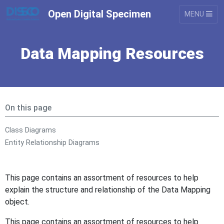
Open Digital Specimen
MENU
Data Mapping Resources
On this page
Class Diagrams
Entity Relationship Diagrams
This page contains an assortment of resources to help
explain the structure and relationship of the Data Mapping
object.
This page contains an assortment of resources to help