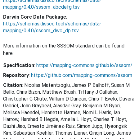
https://schemas.dissco.tech/schemas/data-
mapping/0.4.0/sssom_abcdefg.tsv
Darwin Core Data Package
:
https://schemas.dissco.tech/schemas/data-
mapping/0.4.0/sssom_dwc_dp.tsv
More information on the SSSOM standard can be found
here:
Specification
:
https://mapping-commons.github.io/sssom/
Repository
:
https://github.com/mapping-commons/sssom
Citation
: Nicolas Matentzoglu, James P Balhoff, Susan M
Bello, Chris Bizon, Matthew Brush, Tiffany J Callahan,
Christopher G Chute, William D Duncan, Chris T Evelo, Davera
Gabriel, John Graybeal, Alasdair Gray, Benjamin M Gyori,
Melissa Haendel, Henriette Harmse, Nomi L Harris, Ian
Harrow, Harshad B Hegde, Amelia L Hoyt, Charles T Hoyt,
Dazhi Jiao, Ernesto Jiménez-Ruiz, Simon Jupp, Hyeongsik
Kim, Sebastian Koehler, Thomas Liener, Qinqin Long, James