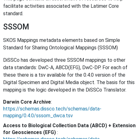
facilitate activities associated with the Latimer Core
standard.
SSSOM
SKOS Mappings metadata elements based on Simple
Standard for Sharing Ontological Mappings (SSSOM)
DiSSCo has developed three SSSOM mappings to other
data standards: DwC-A, ABCD(EFG), DwC-DP. For each of
these there is a tsv available for the 0.4.0 version of the
Digital Specimen and Digital Media object. The basis for this
mapping is the logic developed in the DiSSCo Translator.
Darwin Core Archive
:
https://schemas.dissco.tech/schemas/data-
mapping/0.4.0/sssom_dwca.tsv
Access to Biological Collection Data (ABCD) + Extension
for Geosciences (EFG)
: