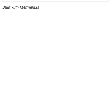
Built with Mermaid.js
Distributed System of Scientific Collections