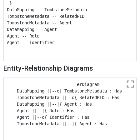
 }

DataMapping -- TombstoneMetadata

TombstoneMetadata -- RelatedPID

TombstoneMetadata -- Agent

DataMapping -- Agent

Agent -- Role

Agent -- Identifier

Entity-Relationship Diagrams
                            erDiagram

    DataMapping ||--o| TombstoneMetadata : Has

    TombstoneMetadata ||--o{ RelatedPID : Has

    DataMapping ||--|{ Agent : Has

    Agent ||--|{ Role : Has

    Agent ||--o{ Identifier : Has

    TombstoneMetadata ||--|{ Agent : Has
