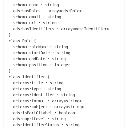
   schema:name : string 

   ods:hasRoles : array<ods:Role> 

   schema:email : string 

   schema:url : string 

   ods:hasIdentifiers : array<ods:Identifier> 

 }

 class Role { 

   schema:roleName : string 

   schema:startDate : string 

   schema:endDate : string 

   schema:position : integer 

 }

 class Identifier { 

   dcterms:title : string 

   dcterms:type : string 

   dcterms:identifier : string 

   dcterms:format : array<string> 

   dcterms:subject : array<string> 

   ods:isPartOfLabel : boolean 

   ods:gupriLevel : string 

   ods:identifierStatus : string 
