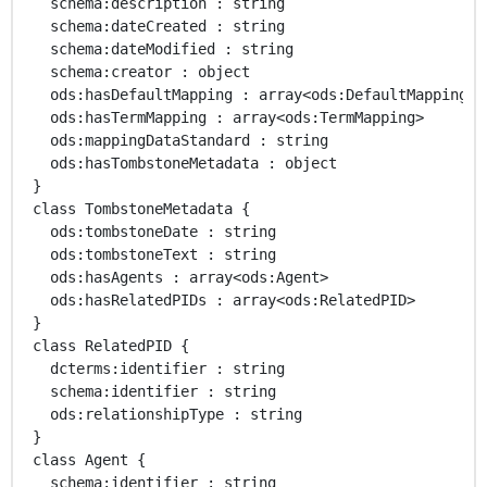
   schema:description : string 

   schema:dateCreated : string 

   schema:dateModified : string 

   schema:creator : object 

   ods:hasDefaultMapping : array<ods:DefaultMapping> 

   ods:hasTermMapping : array<ods:TermMapping> 

   ods:mappingDataStandard : string 

   ods:hasTombstoneMetadata : object 

 }

 class TombstoneMetadata { 

   ods:tombstoneDate : string 

   ods:tombstoneText : string 

   ods:hasAgents : array<ods:Agent> 

   ods:hasRelatedPIDs : array<ods:RelatedPID> 

 }

 class RelatedPID { 

   dcterms:identifier : string 

   schema:identifier : string 

   ods:relationshipType : string 

 }

 class Agent { 

   schema:identifier : string 
